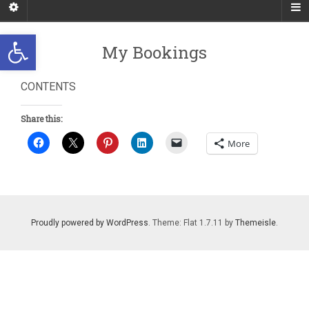
Open toolbar
My Bookings
CONTENTS
Share this:
More
Proudly powered by WordPress
. Theme: Flat 1.7.11 by
Themeisle
.