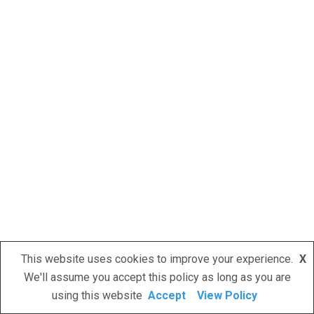
This website uses cookies to improve your experience.
X
We'll assume you accept this policy as long as you are
using this website
Accept
View Policy