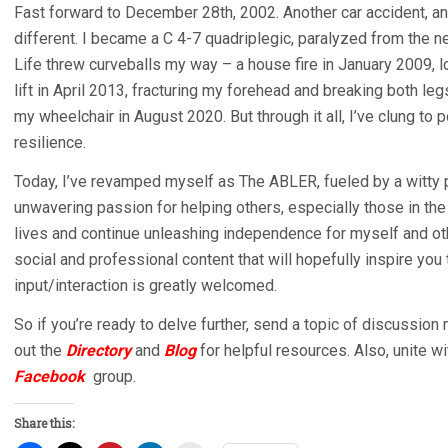
Fast forward to December 28th, 2002. Another car accident, anot
different. I became a C 4-7 quadriplegic, paralyzed from the ne
Life threw curveballs my way – a house fire in January 2009, lo
lift in April 2013, fracturing my forehead and breaking both leg
my wheelchair in August 2020. But through it all, I’ve clung to p
resilience.
Today, I’ve revamped myself as The ABLER, fueled by a witty pe
unwavering passion for helping others, especially those in t
lives and continue unleashing independence for myself and othe
social and professional content that will hopefully inspire yo
input/interaction is greatly welcomed.
So if you’re ready to delve further, send a topic of discussio
out the
Directory
and
Blog
for helpful resources. Also, unite wi
Facebook
group.
Share this: