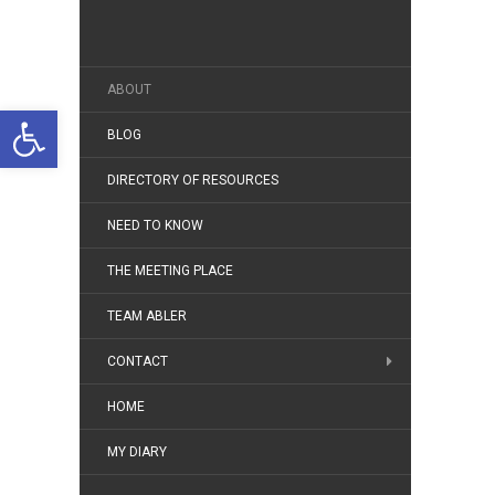
ABOUT
Open toolbar
BLOG
DIRECTORY OF RESOURCES
NEED TO KNOW
THE MEETING PLACE
TEAM ABLER
CONTACT
HOME
MY DIARY