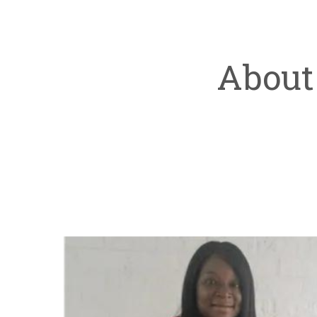
About