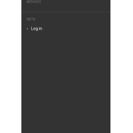
ARCHIVES
META
Log in