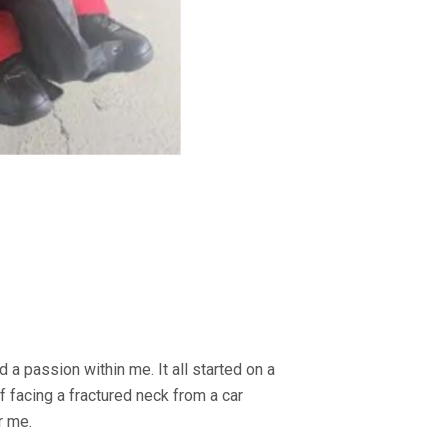
d a passion within me. It all started on a
f facing a fractured neck from a car
r me.