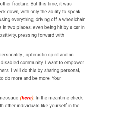
her fracture. But this time, it was
ck down, with only the ability to speak.
sing everything; driving off a wheelchair
s in two places; even being hit by a car in
ositivity, pressing forward with
rsonality , optimistic spirit and an
he disabled community. I want to empower
rs. I will do this by sharing personal,
u to do more and be more. Your
n message
(
here
)
.
In the meantime check
th other individuals like yourself in the