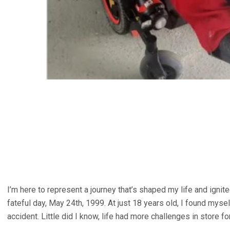
I’m here to represent a journey that’s shaped my life and ignite
fateful day, May 24th, 1999. At just 18 years old, I found mysel
accident. Little did I know, life had more challenges in store fo