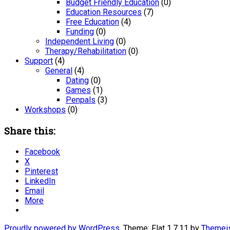
Budget Friendly Education
(0)
Education Resources
(7)
Free Education
(4)
Funding
(0)
Independent Living
(0)
Therapy/Rehabilitation
(0)
Support
(4)
General
(4)
Dating
(0)
Games
(1)
Penpals
(3)
Workshops
(0)
Share this:
Facebook
X
Pinterest
LinkedIn
Email
More
Proudly powered by WordPress
. Theme: Flat 1.7.11 by
Themei