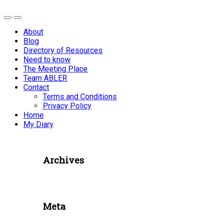
About
Blog
Directory of Resources
Need to know
The Meeting Place
Team ABLER
Contact
Terms and Conditions
Privacy Policy
Home
My Diary
Archives
Meta