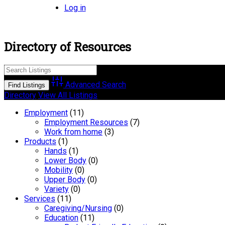
Log in
Directory of Resources
Advanced Search
Directory
View All Listings
Employment
(11)
Employment Resources
(7)
Work from home
(3)
Products
(1)
Hands
(1)
Lower Body
(0)
Mobility
(0)
Upper Body
(0)
Variety
(0)
Services
(11)
Caregiving/Nursing
(0)
Education
(11)