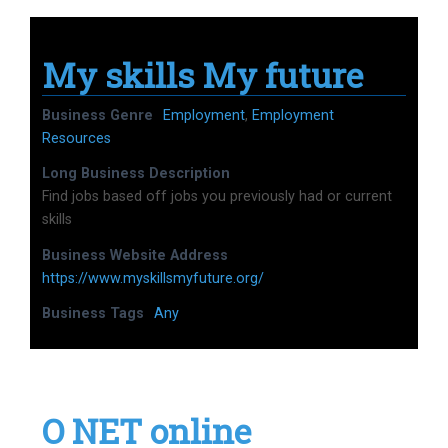
My skills My future
Business Genre
Employment
,
Employment
Resources
Long Business Description
Find jobs based off jobs you previously had or current
skills
Business Website Address
https://www.myskillsmyfuture.org/
Business Tags
Any
O NET online