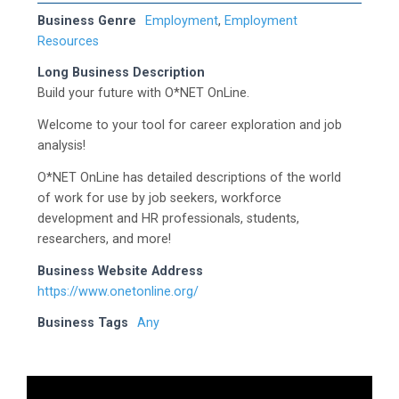
Business Genre
Employment
,
Employment
Resources
Long Business Description
Build your future with O*NET OnLine.
Welcome to your tool for career exploration and job
analysis!
O*NET OnLine has detailed descriptions of the world
of work for use by job seekers, workforce
development and HR professionals, students,
researchers, and more!
Business Website Address
https://www.onetonline.org/
Business Tags
Any