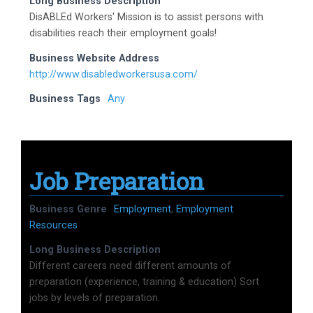
Long Business Description
DisABLEd Workers' Mission is to assist persons with
disabilities reach their employment goals!
Business Website Address
http://www.disabledworkersusa.com/
Business Tags
Any
Job Preparation
Business Genre
Employment
,
Employment
Resources
Long Business Description
Different careers need different amounts of
preparation (experience, training & education) Sort
jobs by levels of preparation.