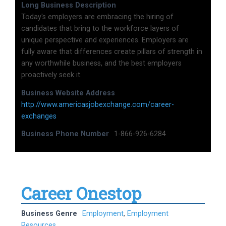
Long Business Description
Today's employers are embracing the hiring of
candidates that bring to the workforce layers of
unique perspective and experiences. Employers are
fully aware that differences create pillars of strength in
any worthwhile business, and the best employers
proactively seek it.
Business Website Address
http://www.americasjobexchange.com/career-
exchanges
Business Phone Number
1-866-926-6284
Career Onestop
Business Genre
Employment
,
Employment
Resources