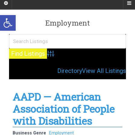
Open toolbar
Employment
Advanced Search
Directory
View All Listings
AAPD — American
Association of People
with Disabilities
Business Genre
Employment