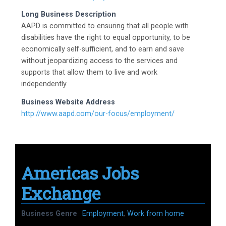
Long Business Description
AAPD is committed to ensuring that all people with
disabilities have the right to equal opportunity, to be
economically self-sufficient, and to earn and save
without jeopardizing access to the services and
supports that allow them to live and work
independently.
Business Website Address
http://www.aapd.com/our-focus/employment/
Americas Jobs
Exchange
Business Genre
Employment
,
Work from home