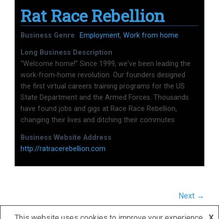
Rat Race Rebellion
Business Genre
Employment
,
Work from home
Long Business Description
“Welcome home!” Since 1999, we've been leading the
work-from-home revolution. Our founders designed
the first virtual careers training programs for the US
State Department and the Armed Forces. Thousands
have found jobs and gigs at Race Race Rebellion,
changing their lives and ditching their commutes
Business Website Address
http://ratracerebellion.com
Next →
This website uses cookies to improve your experience.
X