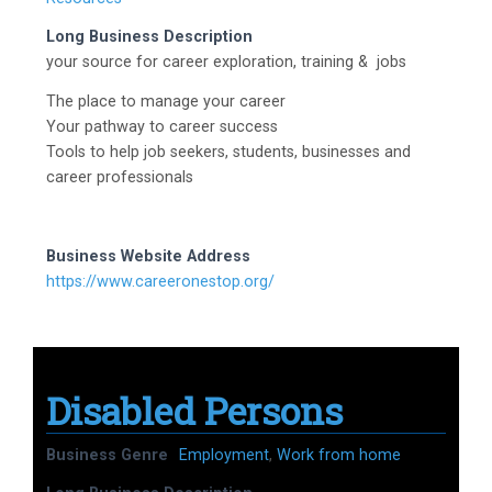
Long Business Description
your source for career exploration, training & jobs
The place to manage your career
Your pathway to career success
Tools to help job seekers, students, businesses and
career professionals
Business Website Address
https://www.careeronestop.org/
Disabled Persons
Business Genre
Employment
,
Work from home