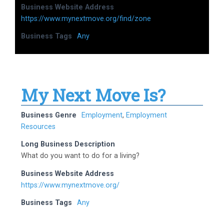
Business Website Address
https://www.mynextmove.org/find/zone
Business Tags
Any
My Next Move Is?
Business Genre
Employment
,
Employment
Resources
Long Business Description
What do you want to do for a living?
Business Website Address
https://www.mynextmove.org/
Business Tags
Any