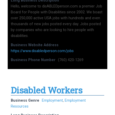
Long Business Description
Hello, welcome to disABLEDperson.com a premier Job
Board for People with Disabilities since 2002. We boast
over 250,000 active USA jobs with hundreds and even
thousands of new jobs posted every day. Jobs posted
by companies who are looking to hire people with
disabilities.
Business Website Address
https://www.disabledperson.com/jobs
Business Phone Number
(760) 420-1269
Disabled Workers
Business Genre
Employment
,
Employment
Resources