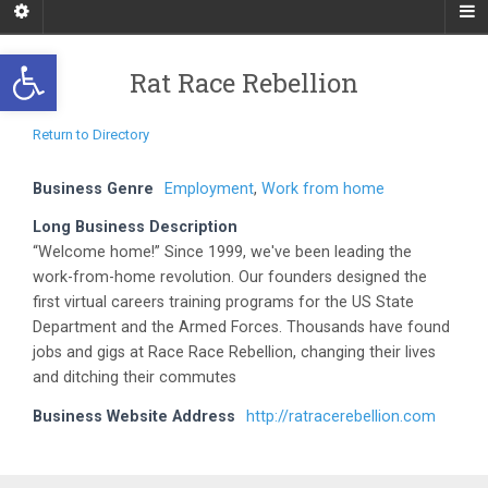
Open toolbar
Rat Race Rebellion
Return to Directory
Business Genre
Employment
,
Work from home
Long Business Description
“Welcome home!” Since 1999, we've been leading the
work-from-home revolution. Our founders designed the
first virtual careers training programs for the US State
Department and the Armed Forces. Thousands have found
jobs and gigs at Race Race Rebellion, changing their lives
and ditching their commutes
Business Website Address
http://ratracerebellion.com