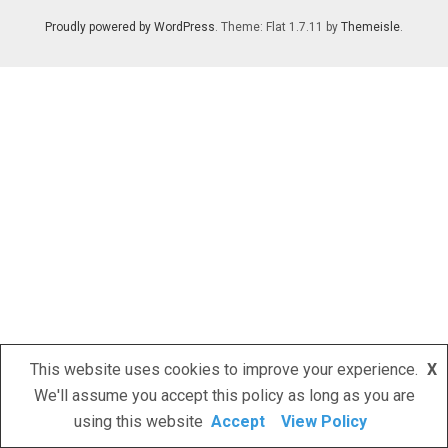
Proudly powered by WordPress
. Theme: Flat 1.7.11 by
Themeisle
.
This website uses cookies to improve your experience.
X
We'll assume you accept this policy as long as you are
using this website
Accept
View Policy