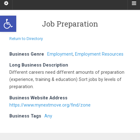
Open toolbar
Job Preparation
Return to Directory
Business Genre
Employment
,
Employment Resources
Long Business Description
Different careers need different amounts of preparation
(experience, training & education) Sort jobs by levels of
preparation.
Business Website Address
https://www.mynextmove.org/find/zone
Business Tags
Any