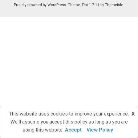
Proudly powered by WordPress
. Theme: Flat 1.7.11 by
Themeisle
.
This website uses cookies to improve your experience.
X
We'll assume you accept this policy as long as you are
using this website
Accept
View Policy