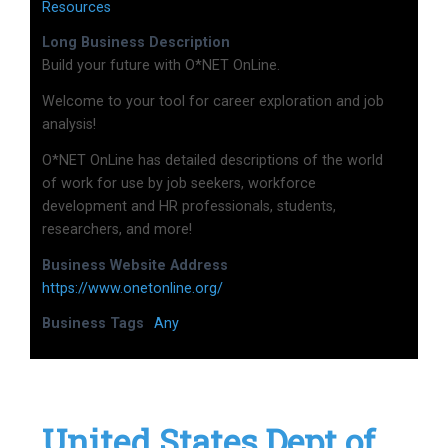
Resources
Long Business Description
Build your future with O*NET OnLine.
Welcome to your tool for career exploration and job
analysis!
O*NET OnLine has detailed descriptions of the world
of work for use by job seekers, workforce
development and HR professionals, students,
researchers, and more!
Business Website Address
https://www.onetonline.org/
Business Tags
Any
United States Dept of