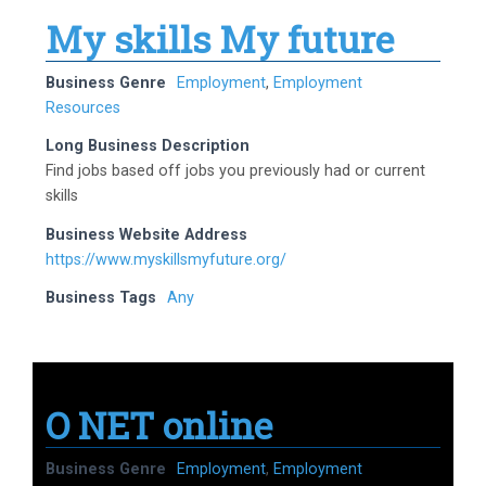
My skills My future
Business Genre
Employment
,
Employment
Resources
Long Business Description
Find jobs based off jobs you previously had or current
skills
Business Website Address
https://www.myskillsmyfuture.org/
Business Tags
Any
O NET online
Business Genre
Employment
,
Employment