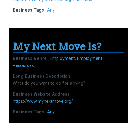
Business Tags
Any
My Next Move Is?
Business Genre
Employment
,
Employment
Resources
Long Business Description
What do you want to do for a living?
Business Website Address
https://www.mynextmove.org/
Business Tags
Any