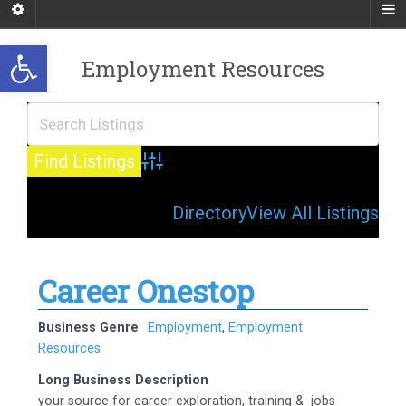
Open toolbar
Employment Resources
Advanced Search
Directory
View All Listings
Career Onestop
Business Genre
Employment
,
Employment
Resources
Long Business Description
your source for career exploration, training & jobs