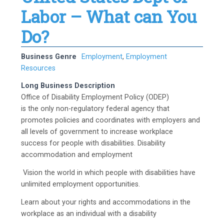
Labor – What can You
Do?
Business Genre
Employment
,
Employment
Resources
Long Business Description
Office of Disability Employment Policy (ODEP)
is the only non-regulatory federal agency that
promotes policies and coordinates with employers and
all levels of government to increase workplace
success for people with disabilities. Disability
accommodation and employment
Vision the world in which people with disabilities have
unlimited employment opportunities.
Learn about your rights and accommodations in the
workplace as an individual with a disability