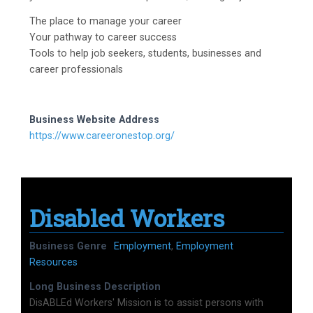
The place to manage your career
Your pathway to career success
Tools to help job seekers, students, businesses and
career professionals
Business Website Address
https://www.careeronestop.org/
Disabled Workers
Business Genre
Employment
,
Employment
Resources
Long Business Description
DisABLEd Workers' Mission is to assist persons with