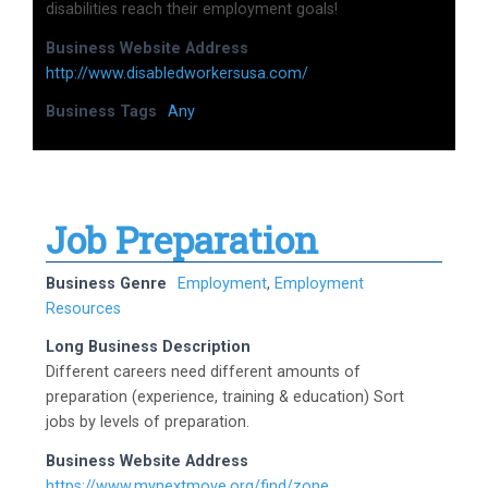
disabilities reach their employment goals!
Business Website Address
http://www.disabledworkersusa.com/
Business Tags
Any
Job Preparation
Business Genre
Employment
,
Employment
Resources
Long Business Description
Different careers need different amounts of
preparation (experience, training & education) Sort
jobs by levels of preparation.
Business Website Address
https://www.mynextmove.org/find/zone