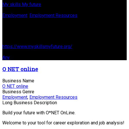
My skills My future
Business Genre
Employment
,
Employment Resources
Long Business Description
Find jobs based off jobs you previously had or current skills
Business Website Address
https://www.myskillsmyfuture.org/
Business Tags
Any
O NET online
Business Name
O NET online
Business Genre
Employment
,
Employment Resources
Long Business Description
Build your future with O*NET OnLine.
Welcome to your tool for career exploration and job analysis!