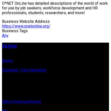
O*NET OnLine has detailed descriptions of the world of work
for use by job seekers, workforce development and HR
professionals, students, researchers, and more!
Business Website Address
https://www.onetonline.org/
Business Tags
Any
Saylor
Business Name
Saylor
Business Genre
Education
,
Free Education
Long Business Description
We are a 501(c)(3) nonprofit organization working since 2008
to offer free and open online courses to all who want to learn.
Business Website Address
https://www.saylor.org
Business Tags
Any