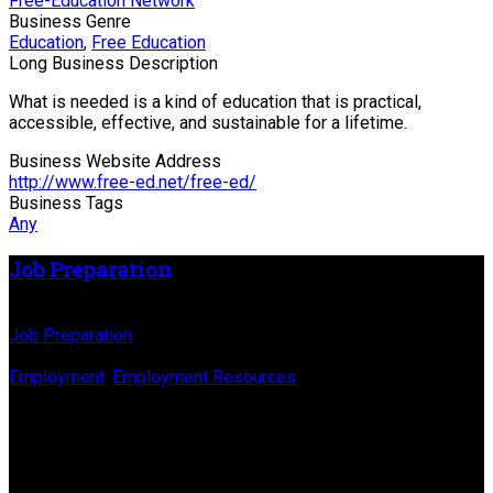
Free-Education Network
Business Genre
Education
,
Free Education
Long Business Description
What is needed is a kind of education that is practical,
accessible, effective, and sustainable for a lifetime.
Business Website Address
http://www.free-ed.net/free-ed/
Business Tags
Any
Job Preparation
Business Name
Job Preparation
Business Genre
Employment
,
Employment Resources
Long Business Description
Different careers need different amounts of preparation
(experience, training & education) Sort jobs by levels of
preparation.