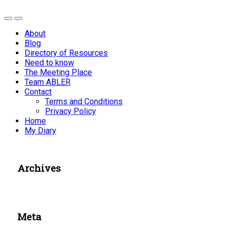
About
Blog
Directory of Resources
Need to know
The Meeting Place
Team ABLER
Contact
Terms and Conditions
Privacy Policy
Home
My Diary
Archives
Meta