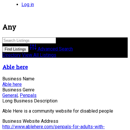
Log in
Any
Advanced Search
Directory
View All Listings
Able here
Business Name
Able here
Business Genre
General
,
Penpals
Long Business Description
Able Here is a community website for disabled people
Business Website Address
http://www.ablehere.com/penpals-for-adults-with-