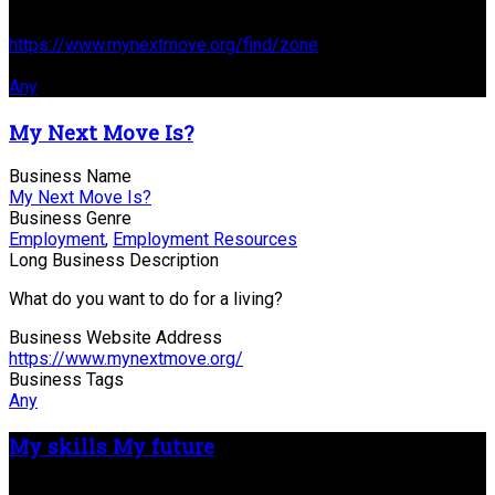
Business Website Address
https://www.mynextmove.org/find/zone
Business Tags
Any
My Next Move Is?
Business Name
My Next Move Is?
Business Genre
Employment
,
Employment Resources
Long Business Description
What do you want to do for a living?
Business Website Address
https://www.mynextmove.org/
Business Tags
Any
My skills My future
Business Name