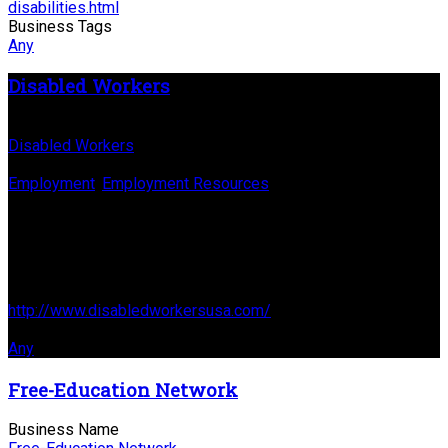
disabilities.html
Business Tags
Any
Disabled Workers
Business Name
Disabled Workers
Business Genre
Employment
,
Employment Resources
Long Business Description
DisABLEd Workers' Mission is to assist persons with
disabilities reach their employment goals!
Business Website Address
http://www.disabledworkersusa.com/
Business Tags
Any
Free-Education Network
Business Name