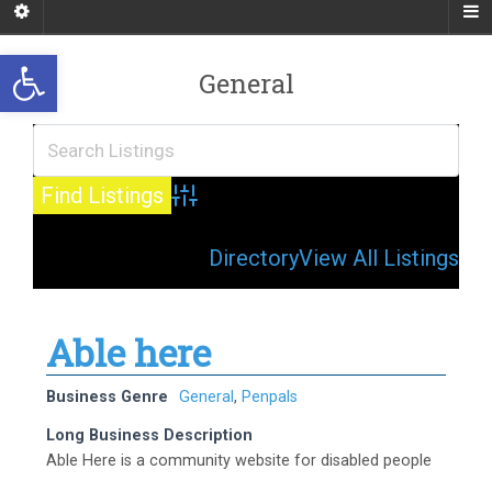
Open toolbar
General
Advanced Search
Directory
View All Listings
Able here
Business Genre
General
,
Penpals
Long Business Description
Able Here is a community website for disabled people