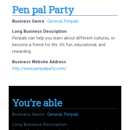
Pen pal Party
Business Genre
General
,
Penpals
Long Business Description
Penpals can help you learn about different cultures, or
become a friend for life. It's fun, educational, and
rewarding.
Business Website Address
http://www.penpalparty.com/
You’re able
Business Genre
General
,
Penpals
Long Business Description