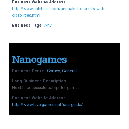
Business Website Address
http://www.ablehere.com/penpals-for-adults-with-
disabilities.html
Business Tags
Any
Nanogames
Business Genre
Games
,
General
Long Business Description
Flexible accessible computer games
Business Website Address
http://www.levelgames.net/userguide/