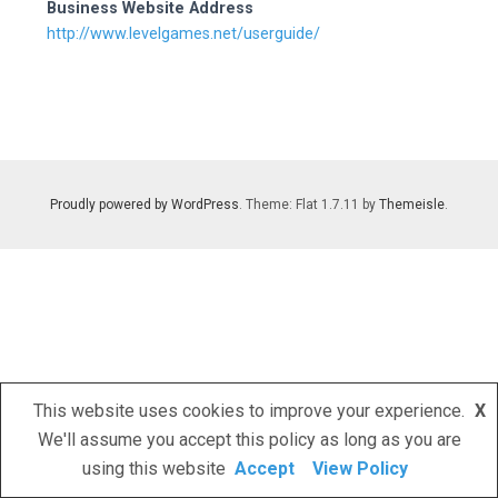
Business Website Address
http://www.levelgames.net/userguide/
Proudly powered by WordPress
. Theme: Flat 1.7.11 by
Themeisle
.
This website uses cookies to improve your experience.
X
We'll assume you accept this policy as long as you are
using this website
Accept
View Policy