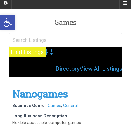
Open toolbar
Games
Advanced Search
Directory
View All Listings
Nanogames
Business Genre
Games
,
General
Long Business Description
Flexible accessible computer games