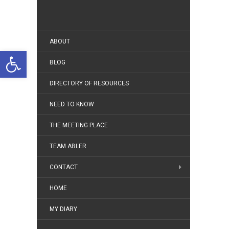
ABOUT
Open toolbar
BLOG
DIRECTORY OF RESOURCES
NEED TO KNOW
THE MEETING PLACE
TEAM ABLER
CONTACT
HOME
MY DIARY