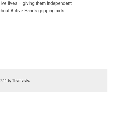
sive lives – giving them independent
thout Active Hands gripping aids.
.7.11 by
Themeisle
.