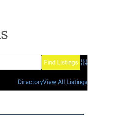
ts
Advanced Search
Directory
View All Listings