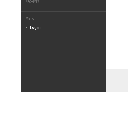
ARCHIVES
META
Log in