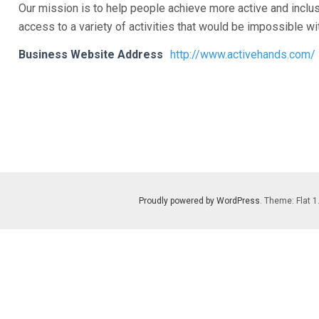
Our mission is to help people achieve more active and inclu
access to a variety of activities that would be impossible wi
Business Website Address
http://www.activehands.com/
Proudly powered by WordPress
. Theme: Flat 1