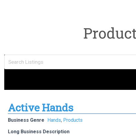
Produc
Active Hands
Business Genre
Hands
,
Products
Long Business Description