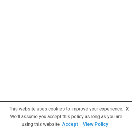
This website uses cookies to improve your experience.
X
We'll assume you accept this policy as long as you are
using this website
Accept
View Policy