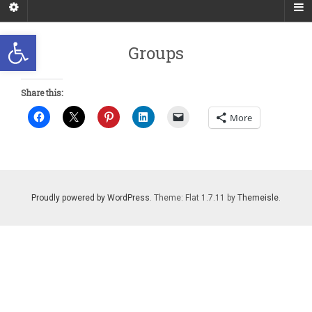
Open toolbar
Groups
Share this:
More
Proudly powered by WordPress
. Theme: Flat 1.7.11 by
Themeisle
.