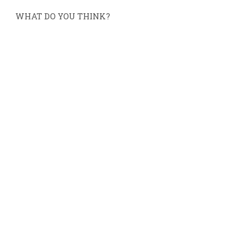
WHAT DO YOU THINK?