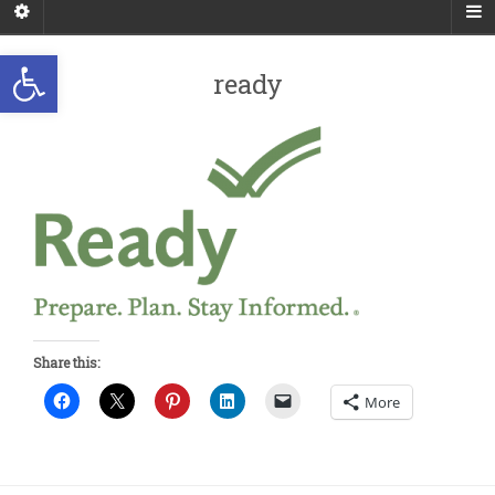
Open toolbar
ready
Share this:
More